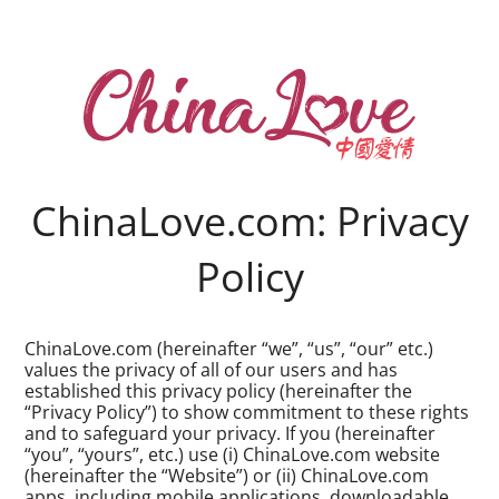
ChinaLove.com: Privacy
Policy
ChinaLove.com (hereinafter “we”, “us”, “our” etc.)
values the privacy of all of our users and has
established this privacy policy (hereinafter the
“Privacy Policy”) to show commitment to these rights
and to safeguard your privacy. If you (hereinafter
“you”, “yours”, etc.) use (i) ChinaLove.com website
(hereinafter the “Website”) or (ii) ChinaLove.com
apps, including mobile applications, downloadable