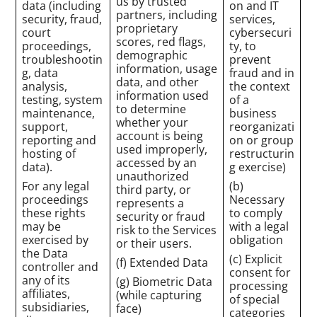
us by trusted
data (including
on and IT
partners, including
security, fraud,
services,
proprietary
court
cybersecuri
scores, red flags,
proceedings,
ty, to
demographic
troubleshootin
prevent
information, usage
g, data
fraud and in
data, and other
analysis,
the context
information used
testing, system
of a
to determine
maintenance,
business
whether your
support,
reorganizati
account is being
reporting and
on or group
used improperly,
hosting of
restructurin
accessed by an
data).
g exercise)
unauthorized
For any legal
(b)
third party, or
proceedings
Necessary
represents a
these rights
to comply
security or fraud
may be
with a legal
risk to the Services
exercised by
obligation
or their users.
the Data
(c) Explicit
(f) Extended Data
controller and
consent for
any of its
(g) Biometric Data
processing
affiliates,
(while capturing
of special
subsidiaries,
face)
categories