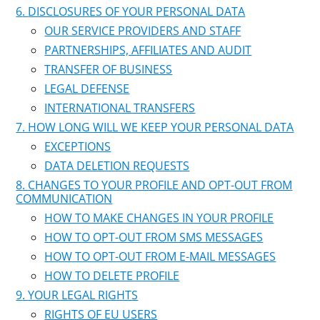
DISCLOSURES OF YOUR PERSONAL DATA
OUR SERVICE PROVIDERS AND STAFF
PARTNERSHIPS, AFFILIATES AND AUDIT
TRANSFER OF BUSINESS
LEGAL DEFENSE
INTERNATIONAL TRANSFERS
HOW LONG WILL WE KEEP YOUR PERSONAL DATA
EXCEPTIONS
DATA DELETION REQUESTS
CHANGES TO YOUR PROFILE AND OPT-OUT FROM
COMMUNICATION
HOW TO MAKE CHANGES IN YOUR PROFILE
HOW TO OPT-OUT FROM SMS MESSAGES
HOW TO OPT-OUT FROM E-MAIL MESSAGES
HOW TO DELETE PROFILE
YOUR LEGAL RIGHTS
RIGHTS OF EU USERS