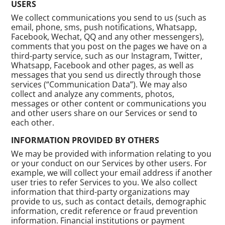
USERS
We collect communications you send to us (such as
email, phone, sms, push notifications, Whatsapp,
Facebook, Wechat, QQ and any other messengers),
comments that you post on the pages we have on a
third-party service, such as our Instagram, Twitter,
Whatsapp, Facebook and other pages, as well as
messages that you send us directly through those
services (“Communication Data”). We may also
collect and analyze any comments, photos,
messages or other content or communications you
and other users share on our Services or send to
each other.
INFORMATION PROVIDED BY OTHERS
We may be provided with information relating to you
or your conduct on our Services by other users. For
example, we will collect your email address if another
user tries to refer Services to you. We also collect
information that third-party organizations may
provide to us, such as contact details, demographic
information, credit reference or fraud prevention
information. Financial institutions or payment