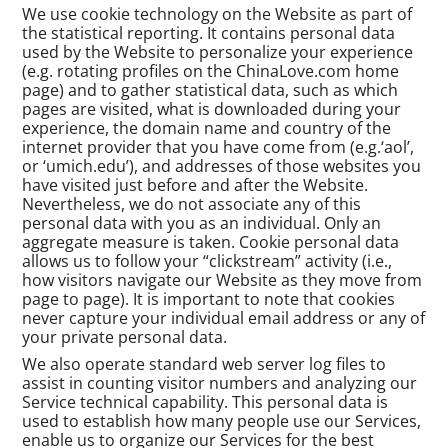
We use cookie technology on the Website as part of
the statistical reporting. It contains personal data
used by the Website to personalize your experience
(e.g. rotating profiles on the ChinaLove.com home
page) and to gather statistical data, such as which
pages are visited, what is downloaded during your
experience, the domain name and country of the
internet provider that you have come from (e.g.‘aol’,
or ‘umich.edu’), and addresses of those websites you
have visited just before and after the Website.
Nevertheless, we do not associate any of this
personal data with you as an individual. Only an
aggregate measure is taken. Cookie personal data
allows us to follow your “clickstream” activity (i.e.,
how visitors navigate our Website as they move from
page to page). It is important to note that cookies
never capture your individual email address or any of
your private personal data.
We also operate standard web server log files to
assist in counting visitor numbers and analyzing our
Service technical capability. This personal data is
used to establish how many people use our Services,
enable us to organize our Services for the best