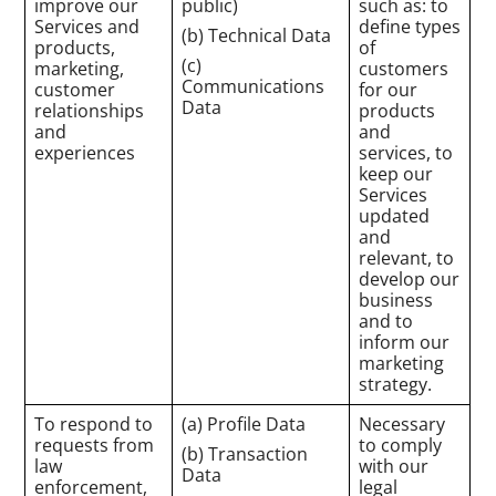
improve our
public)
such as: to
Services and
define types
(b) Technical Data
products,
of
(c)
marketing,
customers
Communications
customer
for our
Data
relationships
products
and
and
experiences
services, to
keep our
Services
updated
and
relevant, to
develop our
business
and to
inform our
marketing
strategy.
To respond to
(a) Profile Data
Necessary
requests from
to comply
(b) Transaction
law
with our
Data
enforcement,
legal