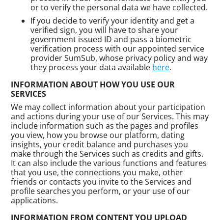
or to verify the personal data we have collected.
If you decide to verify your identity and get a
verified sign, you will have to share your
government issued ID and pass a biometric
verification process with our appointed service
provider SumSub, whose privacy policy and way
they process your data available
here
.
INFORMATION ABOUT HOW YOU USE OUR
SERVICES
We may collect information about your participation
and actions during your use of our Services. This may
include information such as the pages and profiles
you view, how you browse our platform, dating
insights, your credit balance and purchases you
make through the Services such as credits and gifts.
It can also include the various functions and features
that you use, the connections you make, other
friends or contacts you invite to the Services and
profile searches you perform, or your use of our
applications.
INFORMATION FROM CONTENT YOU UPLOAD