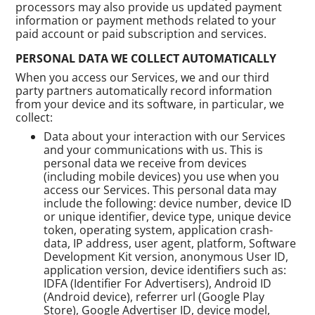
processors may also provide us updated payment
information or payment methods related to your
paid account or paid subscription and services.
PERSONAL DATA WE COLLECT AUTOMATICALLY
When you access our Services, we and our third
party partners automatically record information
from your device and its software, in particular, we
collect:
Data about your interaction with our Services
and your communications with us. This is
personal data we receive from devices
(including mobile devices) you use when you
access our Services. This personal data may
include the following: device number, device ID
or unique identifier, device type, unique device
token, operating system, application crash-
data, IP address, user agent, platform, Software
Development Kit version, anonymous User ID,
application version, device identifiers such as:
IDFA (Identifier For Advertisers), Android ID
(Android device), referrer url (Google Play
Store), Google Advertiser ID, device model,