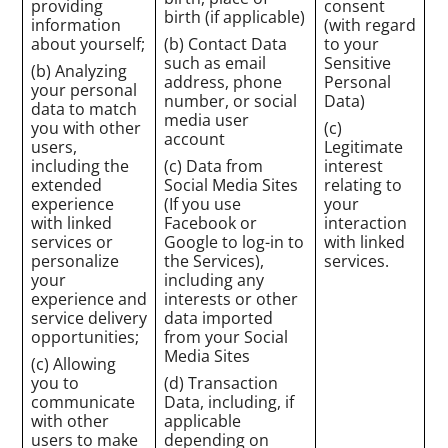
providing
consent
birth (if applicable)
information
(with regard
about yourself;
(b) Contact Data
to your
such as email
Sensitive
(b) Analyzing
address, phone
Personal
your personal
number, or social
Data)
data to match
media user
you with other
(c)
account
users,
Legitimate
including the
(c) Data from
interest
extended
Social Media Sites
relating to
experience
(If you use
your
with linked
Facebook or
interaction
services or
Google to log-in to
with linked
personalize
the Services),
services.
your
including any
experience and
interests or other
service delivery
data imported
opportunities;
from your Social
Media Sites
(c) Allowing
you to
(d) Transaction
communicate
Data, including, if
with other
applicable
users to make
depending on