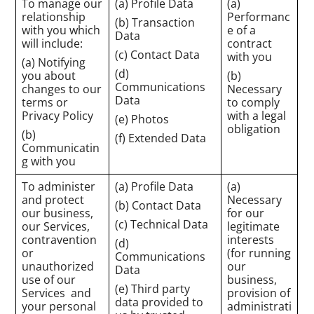
To manage our
(a) Profile Data
(a)
relationship
Performanc
(b) Transaction
with you which
e of a
Data
will include:
contract
(c) Contact Data
with you
(a) Notifying
(d)
you about
(b)
Communications
changes to our
Necessary
Data
terms or
to comply
Privacy Policy
with a legal
(e) Photos
obligation
(b)
(f) Extended Data
Communicatin
g with you
To administer
(a) Profile Data
(a)
and protect
Necessary
(b) Contact Data
our business,
for our
(c) Technical Data
our Services,
legitimate
contravention
interests
(d)
or
(for running
Communications
unauthorized
our
Data
use of our
business,
(e) Third party
Services and
provision of
data provided to
your personal
administrati