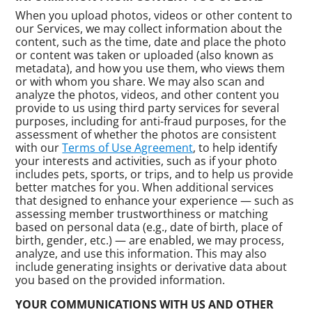
When you upload photos, videos or other content to
our Services, we may collect information about the
content, such as the time, date and place the photo
or content was taken or uploaded (also known as
metadata), and how you use them, who views them
or with whom you share. We may also scan and
analyze the photos, videos, and other content you
provide to us using third party services for several
purposes, including for anti-fraud purposes, for the
assessment of whether the photos are consistent
with our
Terms of Use Agreement
, to help identify
your interests and activities, such as if your photo
includes pets, sports, or trips, and to help us provide
better matches for you. When additional services
that designed to enhance your experience — such as
assessing member trustworthiness or matching
based on personal data (e.g., date of birth, place of
birth, gender, etc.) — are enabled, we may process,
analyze, and use this information. This may also
include generating insights or derivative data about
you based on the provided information.
YOUR COMMUNICATIONS WITH US AND OTHER