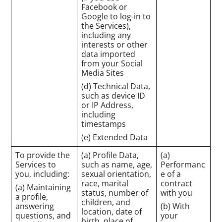
Facebook or
Google to log-in to
the Services),
including any
interests or other
data imported
from your Social
Media Sites
(d) Technical Data,
such as device ID
or IP Address,
including
timestamps
(e) Extended Data
To provide the
(a) Profile Data,
(a)
Services to
such as name, age,
Performanc
you, including:
sexual orientation,
e of a
race, marital
contract
(a) Maintaining
status, number of
with you
a profile,
children, and
answering
(b) With
location, date of
questions, and
your
birth, place of