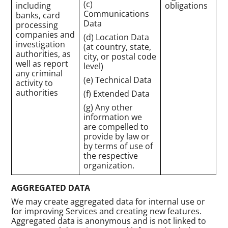
(c)
including
obligations
Communications
banks, card
Data
processing
companies and
(d) Location Data
investigation
(at country, state,
authorities, as
city, or postal code
well as report
level)
any criminal
(e) Technical Data
activity to
authorities
(f) Extended Data
(g) Any other
information we
are compelled to
provide by law or
by terms of use of
the respective
organization.
AGGREGATED DATA
We may create aggregated data for internal use or
for improving Services and creating new features.
Aggregated data is anonymous and is not linked to