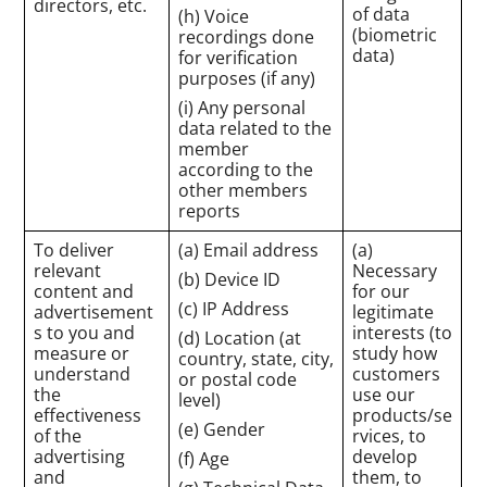
directors, etc.
of data
(h) Voice
(biometric
recordings done
data)
for verification
purposes (if any)
(i) Any personal
data related to the
member
according to the
other members
reports
To deliver
(a) Email address
(a)
relevant
Necessary
(b) Device ID
content and
for our
(c) IP Address
advertisement
legitimate
s to you and
interests (to
(d) Location (at
measure or
study how
country, state, city,
understand
customers
or postal code
the
use our
level)
effectiveness
products/se
(e) Gender
of the
rvices, to
advertising
develop
(f) Age
and
them, to