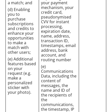
a match; and
your payment
mechanism, your
(d) Enabling
credit card,
you to
pseudonymised
purchase
CVV for instant
subscriptions
processing,
and credits to
expiration date,
enhance your
name, address,
opportunities
transaction ID,
to make a
timestamps, email
match with
address, bank
other users;
account, and
(e) Additional
routing number
features based
(e)
on your
Communications
request (e.g.
Data, including the
make a
content of
personalized
messages, the
sticker with
name and ID of
your photo).
the recipients of
the
communications,
the timestamp, IP