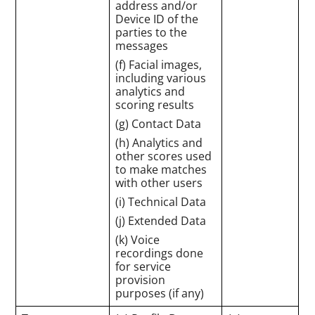
address and/or
Device ID of the
parties to the
messages
(f) Facial images,
including various
analytics and
scoring results
(g) Contact Data
(h) Analytics and
other scores used
to make matches
with other users
(i) Technical Data
(j) Extended Data
(k) Voice
recordings done
for service
provision
purposes (if any)