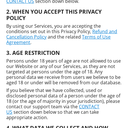
CONTACT US
section down below.
WHEN YOU ACCEPT THIS PRIVACY
POLICY
By using our Services, you are accepting the
conditions set out in this Privacy Policy,
Refund and
Cancellation Policy
and the related
Terms of Use
Agreement
.
AGE RESTRICTION
Persons under 18 years of age are not allowed to use
our Website or any of our Services, as they are not
targeted at persons under the age of 18. Any
personal data we receive from users we believe to be
aged 18 or under will be removed from our database.
If you believe that we have collected, used or
disclosed personal data of a person under the age of
18 (or the age of majority in your jurisdiction), please
contact our support team via the
CONTACT
US
section down below so that we can take
appropriate action.
WHAT DATA WE COLLECT AND HOW