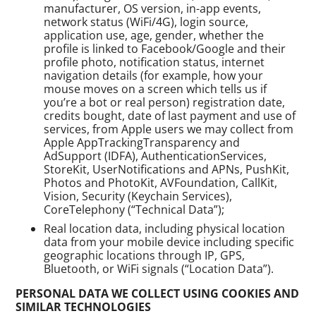
manufacturer, OS version, in-app events,
network status (WiFi/4G), login source,
application use, age, gender, whether the
profile is linked to Facebook/Google and their
profile photo, notification status, internet
navigation details (for example, how your
mouse moves on a screen which tells us if
you’re a bot or real person) registration date,
credits bought, date of last payment and use of
services, from Apple users we may collect from
Apple AppTrackingTransparency and
AdSupport (IDFA), AuthenticationServices,
StoreKit, UserNotifications and APNs, PushKit,
Photos and PhotoKit, AVFoundation, CallKit,
Vision, Security (Keychain Services),
CoreTelephony (“Technical Data”);
Real location data, including physical location
data from your mobile device including specific
geographic locations through IP, GPS,
Bluetooth, or WiFi signals (“Location Data”).
PERSONAL DATA WE COLLECT USING COOKIES AND
SIMILAR TECHNOLOGIES