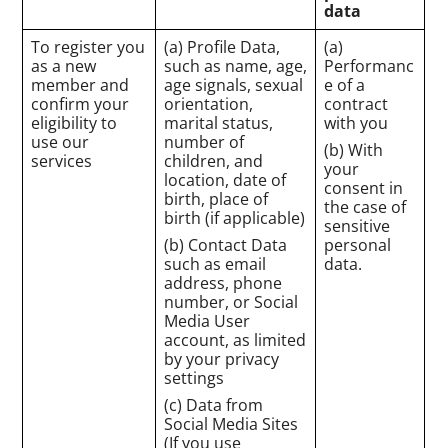
data
To register you
(a) Profile Data,
(a)
as a new
such as name, age,
Performanc
member and
age signals, sexual
e of a
confirm your
orientation,
contract
eligibility to
marital status,
with you
use our
number of
(b) With
services
children, and
your
location, date of
consent in
birth, place of
the case of
birth (if applicable)
sensitive
(b) Contact Data
personal
such as email
data.
address, phone
number, or Social
Media User
account, as limited
by your privacy
settings
(c) Data from
Social Media Sites
(If you use