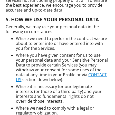
services not functioning properly or at all. To ensure
the best experience, we encourage you to provide
accurate and up-to-date data.
HOW WE USE YOUR PERSONAL DATA
Generally, we may use your personal data in the
following circumstances:
Where we need to perform the contract we are
about to enter into or have entered into with
you for the Services.
Where you have given consent for us to use
your personal data and your Sensitive Personal
Data to provide certain Services (you may
withdraw your consent for some uses of the
data at any time in your Profile or via
CONTACT
US
section down below).
Where it is necessary for our legitimate
interests (or those of a third party) and your
interests and fundamental rights do not
override those interests.
Where we need to comply with a legal or
regulatory obligation.