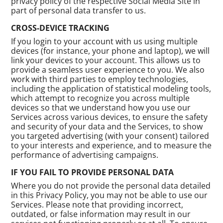
privacy policy of the respective Social Media Site in
part of personal data transfer to us.
CROSS-DEVICE TRACKING
If you login to your account with us using multiple
devices (for instance, your phone and laptop), we will
link your devices to your account. This allows us to
provide a seamless user experience to you. We also
work with third parties to employ technologies,
including the application of statistical modeling tools,
which attempt to recognize you across multiple
devices so that we understand how you use our
Services across various devices, to ensure the safety
and security of your data and the Services, to show
you targeted advertising (with your consent) tailored
to your interests and experience, and to measure the
performance of advertising campaigns.
IF YOU FAIL TO PROVIDE PERSONAL DATA
Where you do not provide the personal data detailed
in this Privacy Policy, you may not be able to use our
Services. Please note that providing incorrect,
outdated, or false information may result in our