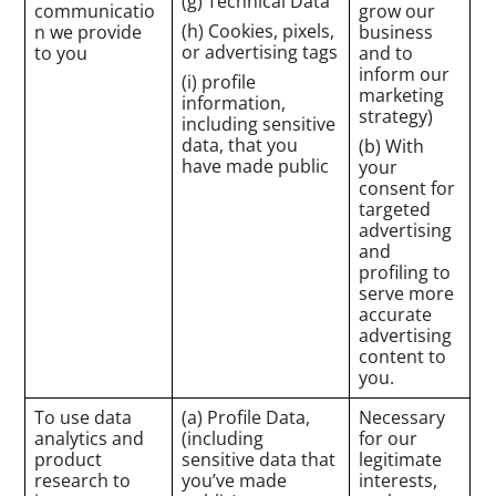
(g) Technical Data
communicatio
grow our
(h) Cookies, pixels,
n we provide
business
or advertising tags
to you
and to
inform our
(i) profile
marketing
information,
strategy)
including sensitive
data, that you
(b) With
have made public
your
consent for
targeted
advertising
and
profiling to
serve more
accurate
advertising
content to
you.
To use data
(a) Profile Data,
Necessary
analytics and
(including
for our
product
sensitive data that
legitimate
research to
you’ve made
interests,