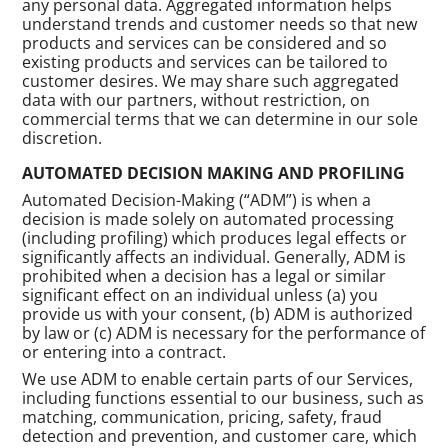
any personal data. Aggregated information helps
understand trends and customer needs so that new
products and services can be considered and so
existing products and services can be tailored to
customer desires. We may share such aggregated
data with our partners, without restriction, on
commercial terms that we can determine in our sole
discretion.
AUTOMATED DECISION MAKING AND PROFILING
Automated Decision-Making (“ADM”) is when a
decision is made solely on automated processing
(including profiling) which produces legal effects or
significantly affects an individual. Generally, ADM is
prohibited when a decision has a legal or similar
significant effect on an individual unless (a) you
provide us with your consent, (b) ADM is authorized
by law or (c) ADM is necessary for the performance of
or entering into a contract.
We use ADM to enable certain parts of our Services,
including functions essential to our business, such as
matching, communication, pricing, safety, fraud
detection and prevention, and customer care, which