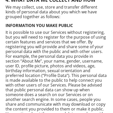
We may collect, use, store and transfer different
kinds of personal data about you which we have
grouped together as follows:
INFORMATION YOU MAKE PUBLIC
It is possible to use our Services without registering,
but you will need to register for the purpose of using
certain features and services that we offer. By
registering you will provide and share some of your
personal data with the public and with other users.
For example, the personal data you provide in
section “About Me”, your name, gender, username,
user ID, profile picture, photos and videos, age,
birthday information, sexual orientation and
preferred location (“Profile Data”). This personal data
is made available to the public to help connect you
with other users of our Services. Please be advised
that public personal data can show up when
someone does a search on our Services or on
another search engine. In some cases, people you
share and communicate with may download or copy
the content you provided to them or make it public.