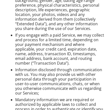
background, gender, age, dating age range
preference, physical characteristics, personal
description, life experiences, geographic
location, your photos, videos and any
information derived from them (collectively
“Extended Data”), and any other information
you share during the use of our Services.
If you engage with a paid Service, we may collect
and process for a limited time, depending on
your payment mechanism and where
applicable, your credit card, expiration date,
name, address, transaction ID, timestamps,
email address, bank account, and routing
number (“Transaction Data”).
Information disclosed through communication
with us. You may also provide us with other
personal data through your participation in
user-to-user communications, chats, or when
you otherwise communicate with us regarding
our Services;
Mandatory information we are required or
authorized by applicable laws to collect and
process in order to authenticate or identify you