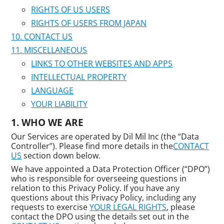
RIGHTS OF US USERS
RIGHTS OF USERS FROM JAPAN
CONTACT US
MISCELLANEOUS
LINKS TO OTHER WEBSITES AND APPS
INTELLECTUAL PROPERTY
LANGUAGE
YOUR LIABILITY
WHO WE ARE
Our Services are operated by Dil Mil Inc (the “Data
Controller”). Please find more details in the
CONTACT
US
section down below.
We have appointed a Data Protection Officer (“DPO”)
who is responsible for overseeing questions in
relation to this Privacy Policy. If you have any
questions about this Privacy Policy, including any
requests to exercise
YOUR LEGAL RIGHTS
, please
contact the DPO using the details set out in the