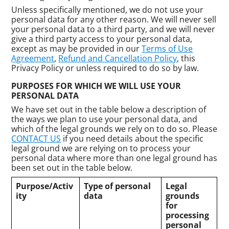
Unless specifically mentioned, we do not use your
personal data for any other reason. We will never sell
your personal data to a third party, and we will never
give a third party access to your personal data,
except as may be provided in our
Terms of Use
Agreement
,
Refund and Cancellation Policy
, this
Privacy Policy or unless required to do so by law.
PURPOSES FOR WHICH WE WILL USE YOUR
PERSONAL DATA
We have set out in the table below a description of
the ways we plan to use your personal data, and
which of the legal grounds we rely on to do so. Please
CONTACT US
if you need details about the specific
legal ground we are relying on to process your
personal data where more than one legal ground has
been set out in the table below.
Purpose/Activ
Type of personal
Legal
ity
data
grounds
for
processing
personal