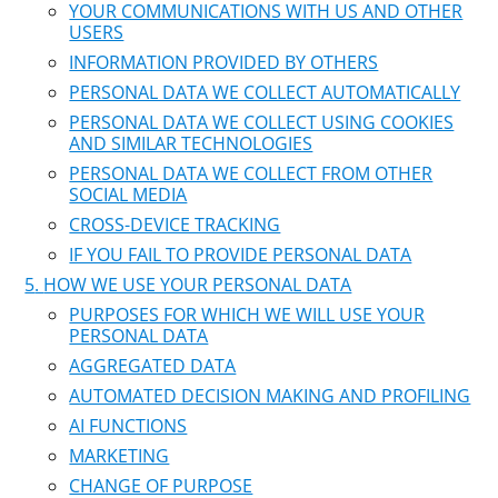
YOUR COMMUNICATIONS WITH US AND OTHER
USERS
INFORMATION PROVIDED BY OTHERS
PERSONAL DATA WE COLLECT AUTOMATICALLY
PERSONAL DATA WE COLLECT USING COOKIES
AND SIMILAR TECHNOLOGIES
PERSONAL DATA WE COLLECT FROM OTHER
SOCIAL MEDIA
CROSS-DEVICE TRACKING
IF YOU FAIL TO PROVIDE PERSONAL DATA
HOW WE USE YOUR PERSONAL DATA
PURPOSES FOR WHICH WE WILL USE YOUR
PERSONAL DATA
AGGREGATED DATA
AUTOMATED DECISION MAKING AND PROFILING
AI FUNCTIONS
MARKETING
CHANGE OF PURPOSE