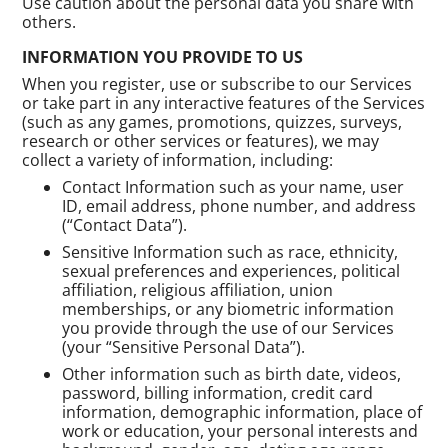
Use caution about the personal data you share with
others.
INFORMATION YOU PROVIDE TO US
When you register, use or subscribe to our Services
or take part in any interactive features of the Services
(such as any games, promotions, quizzes, surveys,
research or other services or features), we may
collect a variety of information, including:
Contact Information such as your name, user
ID, email address, phone number, and address
(“Contact Data”).
Sensitive Information such as race, ethnicity,
sexual preferences and experiences, political
affiliation, religious affiliation, union
memberships, or any biometric information
you provide through the use of our Services
(your “Sensitive Personal Data”).
Other information such as birth date, videos,
password, billing information, credit card
information, demographic information, place of
work or education, your personal interests and