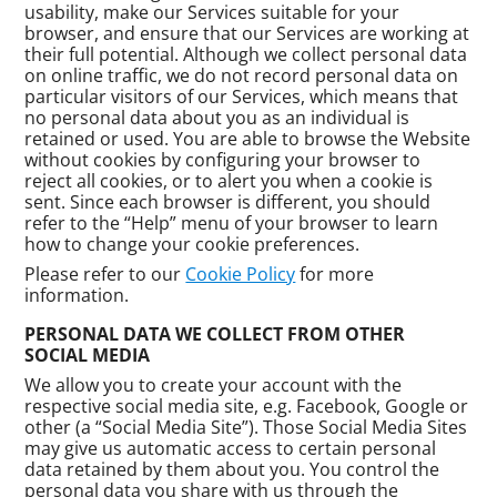
usability, make our Services suitable for your
browser, and ensure that our Services are working at
their full potential. Although we collect personal data
on online traffic, we do not record personal data on
particular visitors of our Services, which means that
no personal data about you as an individual is
retained or used. You are able to browse the Website
without cookies by configuring your browser to
reject all cookies, or to alert you when a cookie is
sent. Since each browser is different, you should
refer to the “Help” menu of your browser to learn
how to change your cookie preferences.
Please refer to our
Cookie Policy
for more
information.
PERSONAL DATA WE COLLECT FROM OTHER
SOCIAL MEDIA
We allow you to create your account with the
respective social media site, e.g. Facebook, Google or
other (a “Social Media Site”). Those Social Media Sites
may give us automatic access to certain personal
data retained by them about you. You control the
personal data you share with us through the