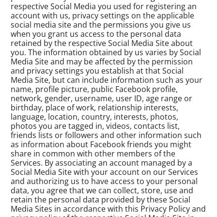
respective Social Media you used for registering an
account with us, privacy settings on the applicable
social media site and the permissions you give us
when you grant us access to the personal data
retained by the respective Social Media Site about
you. The information obtained by us varies by Social
Media Site and may be affected by the permission
and privacy settings you establish at that Social
Media Site, but can include information such as your
name, profile picture, public Facebook profile,
network, gender, username, user ID, age range or
birthday, place of work, relationship interests,
language, location, country, interests, photos,
photos you are tagged in, videos, contacts list,
friends lists or followers and other information such
as information about Facebook friends you might
share in common with other members of the
Services. By associating an account managed by a
Social Media Site with your account on our Services
and authorizing us to have access to your personal
data, you agree that we can collect, store, use and
retain the personal data provided by these Social
Media Sites in accordance with this Privacy Policy and