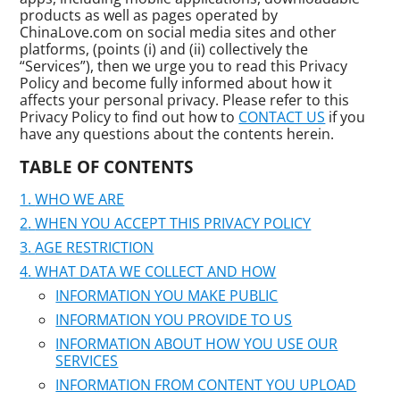
products as well as pages operated by
ChinaLove.com on social media sites and other
platforms, (points (i) and (ii) collectively the
“Services”), then we urge you to read this Privacy
Policy and become fully informed about how it
affects your personal privacy. Please refer to this
Privacy Policy to find out how to
CONTACT US
if you
have any questions about the contents herein.
TABLE OF CONTENTS
WHO WE ARE
WHEN YOU ACCEPT THIS PRIVACY POLICY
AGE RESTRICTION
WHAT DATA WE COLLECT AND HOW
INFORMATION YOU MAKE PUBLIC
INFORMATION YOU PROVIDE TO US
INFORMATION ABOUT HOW YOU USE OUR
SERVICES
INFORMATION FROM CONTENT YOU UPLOAD